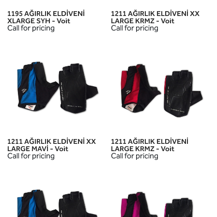
1195 AĞIRLIK ELDİVENİ
1211 AĞIRLIK ELDİVENİ XX
XLARGE SYH - Voit
LARGE KRMZ - Voit
Call for pricing
Call for pricing
1211 AĞIRLIK ELDİVENİ XX
1211 AĞIRLIK ELDİVENİ
LARGE MAVİ - Voit
LARGE KRMZ - Voit
Call for pricing
Call for pricing