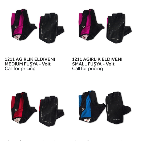
1211 AĞIRLIK ELDİVENİ
1211 AĞIRLIK ELDİVENİ
MEDIUM FUŞYA - Voit
SMALL FUŞYA - Voit
Call for pricing
Call for pricing