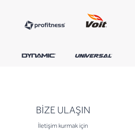
BİZE ULAŞIN
İletişim kurmak için