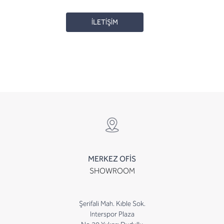
İLETİŞİM
MERKEZ OFİS
SHOWROOM
Şerifali Mah. Kıble Sok.
Interspor Plaza