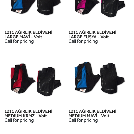
1211 AĞIRLIK ELDİVENİ
1211 AĞIRLIK ELDİVENİ
LARGE MAVİ - Voit
LARGE FUŞYA - Voit
Call for pricing
Call for pricing
1211 AĞIRLIK ELDİVENİ
1211 AĞIRLIK ELDİVENİ
MEDIUM KRMZ - Voit
MEDIUM MAVİ - Voit
Call for pricing
Call for pricing