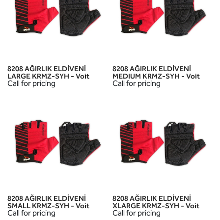
8208 AĞIRLIK ELDİVENİ
8208 AĞIRLIK ELDİVENİ
LARGE KRMZ-SYH - Voit
MEDIUM KRMZ-SYH - Voit
Call for pricing
Call for pricing
8208 AĞIRLIK ELDİVENİ
8208 AĞIRLIK ELDİVENİ
SMALL KRMZ-SYH - Voit
XLARGE KRMZ-SYH - Voit
Call for pricing
Call for pricing