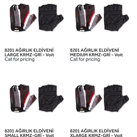
8201 AĞIRLIK ELDİVENİ
8201 AĞIRLIK ELDİVENİ
LARGE KRMZ-GRİ - Voit
MEDIUM KRMZ-GRİ - Voit
Call for pricing
Call for pricing
8201 AĞIRLIK ELDİVENİ
8201 AĞIRLIK ELDİVENİ
SMALL KRMZ-GRİ - Voit
XLARGE KRMZ-GRİ - Voit