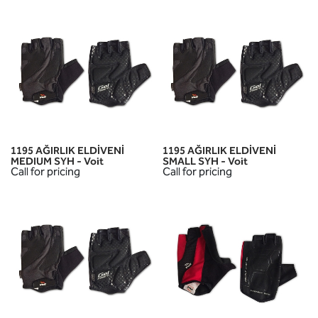
1195 AĞIRLIK ELDİVENİ
1195 AĞIRLIK ELDİVENİ
MEDIUM SYH - Voit
SMALL SYH - Voit
Call for pricing
Call for pricing