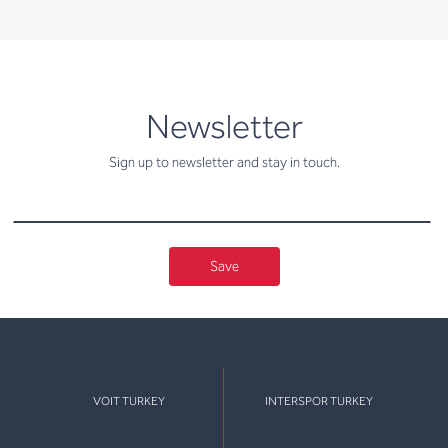
newsletter
Newsletter
Sign up to newsletter and stay in touch.
Save
VOIT TURKEY
INTERSPOR TURKEY