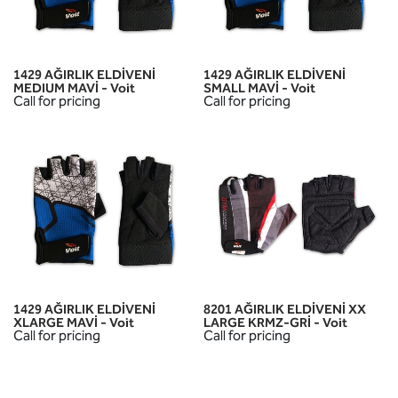
1429 AĞIRLIK ELDİVENİ
1429 AĞIRLIK ELDİVENİ
MEDIUM MAVİ - Voit
SMALL MAVİ - Voit
Call for pricing
Call for pricing
1429 AĞIRLIK ELDİVENİ
8201 AĞIRLIK ELDİVENİ XX
XLARGE MAVİ - Voit
LARGE KRMZ-GRİ - Voit
Call for pricing
Call for pricing