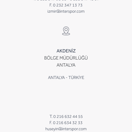
F. 0 232 347 13 73
izmir@interspor.com
AKDENİZ
BÖLGE MÜDÜRLÜĞÜ
ANTALYA
ANTALYA - TÜRKİYE
T. 0 216 632 44 55
F. 0 216 634 32 33
huseyin@interspor.com