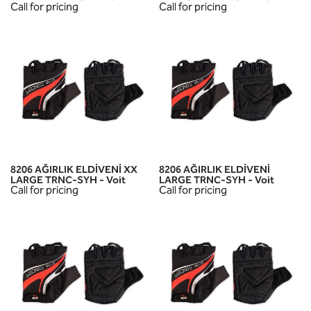
Call for pricing
Call for pricing
8206 AĞIRLIK ELDİVENİ XX
8206 AĞIRLIK ELDİVENİ
LARGE TRNC-SYH - Voit
LARGE TRNC-SYH - Voit
Call for pricing
Call for pricing