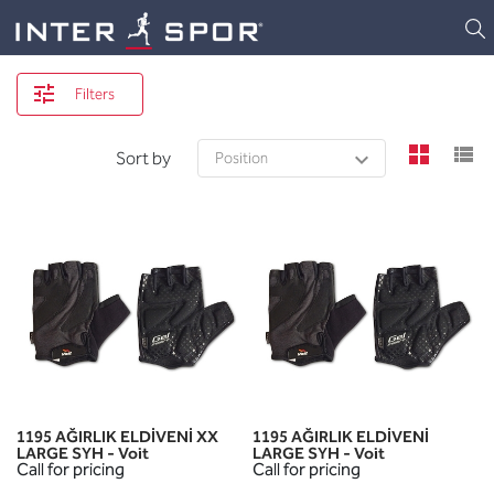
Logo
Filters
view
v
Sort by
1195 AĞIRLIK ELDİVENİ XX
1195 AĞIRLIK ELDİVENİ
LARGE SYH - Voit
LARGE SYH - Voit
Call for pricing
Call for pricing