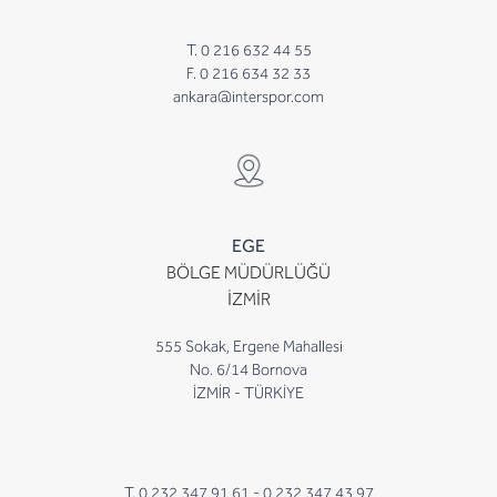
T. 0 216 632 44 55
F. 0 216 634 32 33
ankara@interspor.com
EGE
BÖLGE MÜDÜRLÜĞÜ
İZMİR
555 Sokak, Ergene Mahallesi
No. 6/14 Bornova
İZMİR - TÜRKİYE
T. 0 232 347 91 61 -
0 232 347 43 97