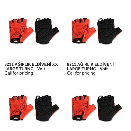
8211 AĞIRLIK ELDİVENİ XX
8211 AĞIRLIK ELDİVENİ
LARGE TURNC - Voit
LARGE TURNC - Voit
Call for pricing
Call for pricing