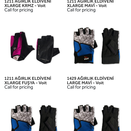
1211 AĞIRLIK ELDİVENİ
1211 AĞIRLIK ELDİVENİ
XLARGE KRMZ - Voit
XLARGE MAVİ - Voit
Call for pricing
Call for pricing
1211 AĞIRLIK ELDİVENİ
1429 AĞIRLIK ELDİVENİ
XLARGE FUŞYA - Voit
LARGE MAVİ - Voit
Call for pricing
Call for pricing