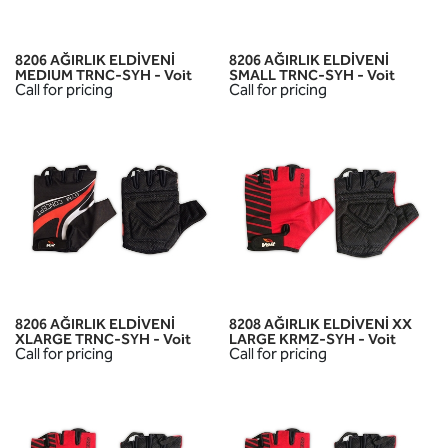
8206 AĞIRLIK ELDİVENİ
8206 AĞIRLIK ELDİVENİ
MEDIUM TRNC-SYH - Voit
SMALL TRNC-SYH - Voit
Call for pricing
Call for pricing
8206 AĞIRLIK ELDİVENİ
8208 AĞIRLIK ELDİVENİ XX
XLARGE TRNC-SYH - Voit
LARGE KRMZ-SYH - Voit
Call for pricing
Call for pricing