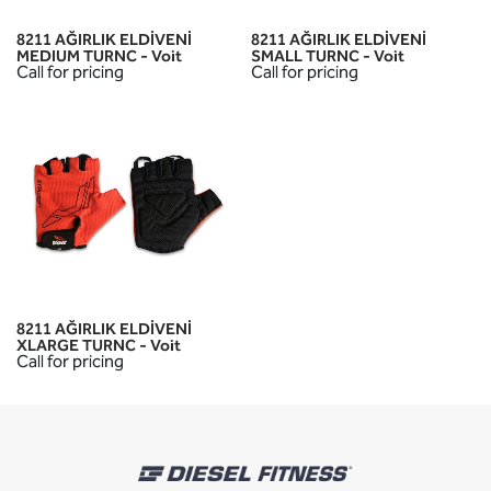
8211 AĞIRLIK ELDİVENİ
8211 AĞIRLIK ELDİVENİ
MEDIUM TURNC - Voit
SMALL TURNC - Voit
Call for pricing
Call for pricing
8211 AĞIRLIK ELDİVENİ
XLARGE TURNC - Voit
Call for pricing