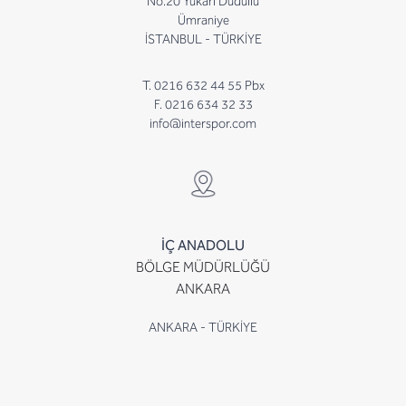
No.20 Yukarı Dudullu
Ümraniye
İSTANBUL - TÜRKİYE
T. 0216 632 44 55 Pbx
F. 0216 634 32 33
info@interspor.com
İÇ ANADOLU
BÖLGE MÜDÜRLÜĞÜ
ANKARA
ANKARA - TÜRKİYE