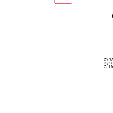
DYNA
Dyna
Call f