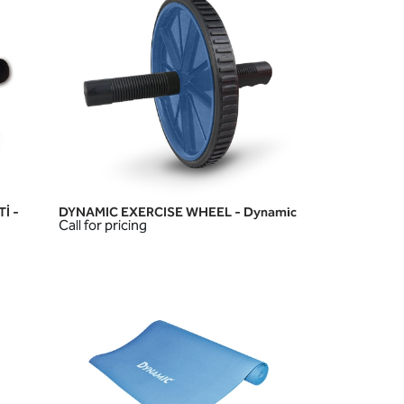
İ -
DYNAMIC EXERCISE WHEEL - Dynamic
QUICK VIEW
Call for pricing