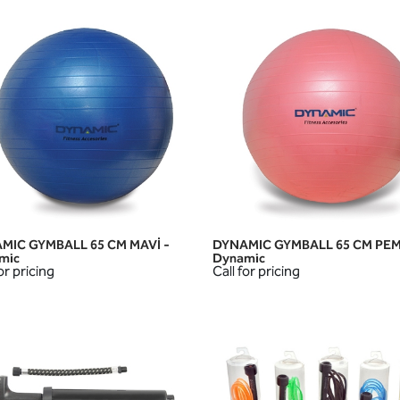
MIC GYMBALL 65 CM MAVİ -
DYNAMIC GYMBALL 65 CM PEM
QUICK VIEW
QUICK VIEW
mic
Dynamic
or pricing
Call for pricing