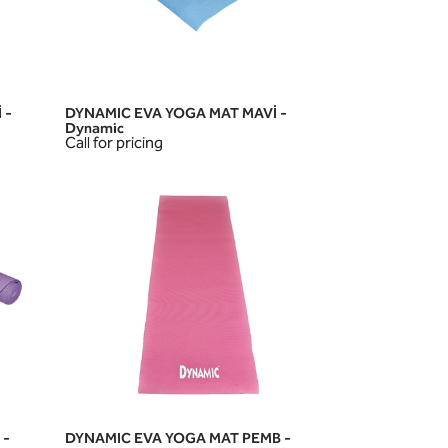
 -
DYNAMIC EVA YOGA MAT MAVİ -
QUICK VIEW
Dynamic
Call for pricing
 -
DYNAMIC EVA YOGA MAT PEMB -
QUICK VIEW