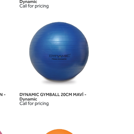
Dynamic
Call for pricing
N -
DYNAMIC GYMBALL 20CM MAVİ -
QUICK VIEW
Dynamic
Call for pricing