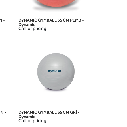
İ -
DYNAMIC GYMBALL 55 CM PEMB -
QUICK VIEW
Dynamic
Call for pricing
N -
DYNAMIC GYMBALL 65 CM GRİ -
QUICK VIEW
Dynamic
Call for pricing