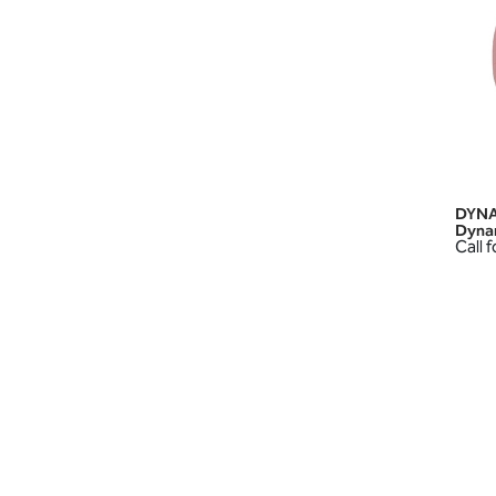
DYNA
Dyna
Call f