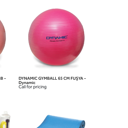
B -
DYNAMIC GYMBALL 65 CM FUŞYA -
QUICK VIEW
Dynamic
Call for pricing