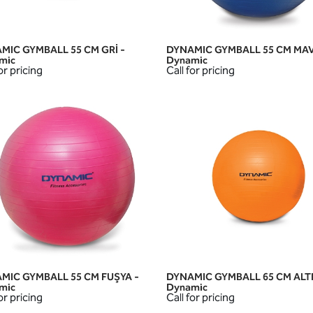
MIC GYMBALL 55 CM GRİ -
DYNAMIC GYMBALL 55 CM MAV
QUICK VIEW
QUICK VIEW
mic
Dynamic
or pricing
Call for pricing
MIC GYMBALL 55 CM FUŞYA -
DYNAMIC GYMBALL 65 CM ALTI
QUICK VIEW
QUICK VIEW
mic
Dynamic
or pricing
Call for pricing