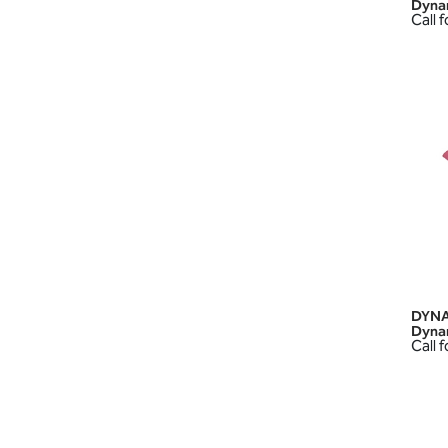
Dyna
Call f
DYNA
Dyna
Call f