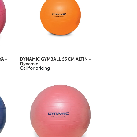
A -
DYNAMIC GYMBALL 55 CM ALTIN -
QUICK VIEW
Dynamic
Call for pricing