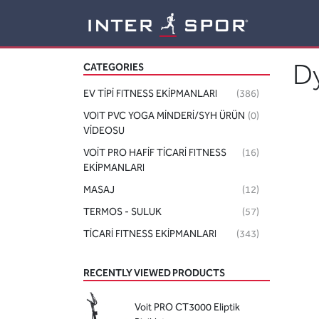
Logo
D
CATEGORIES
EV TİPİ FITNESS EKİPMANLARI
(386)
VOIT PVC YOGA MİNDERİ/SYH ÜRÜN
(0)
VİDEOSU
VOİT PRO HAFİF TİCARİ FITNESS
(16)
EKİPMANLARI
MASAJ
(12)
TERMOS - SULUK
(57)
TİCARİ FITNESS EKİPMANLARI
(343)
RECENTLY VIEWED PRODUCTS
Voit PRO CT3000 Eliptik