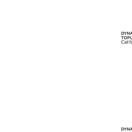
DYNA
TOPU
Call f
DYNA