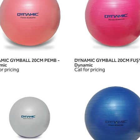
MIC GYMBALL 20CM PEMB -
DYNAMIC GYMBALL 20CM FUŞY
QUICK VIEW
QUICK VIEW
mic
Dynamic
or pricing
Call for pricing