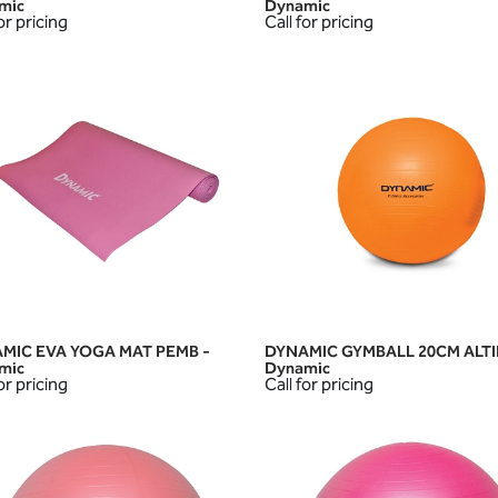
mic
Dynamic
or pricing
Call for pricing
MIC EVA YOGA MAT PEMB -
DYNAMIC GYMBALL 20CM ALTI
QUICK VIEW
QUICK VIEW
mic
Dynamic
or pricing
Call for pricing