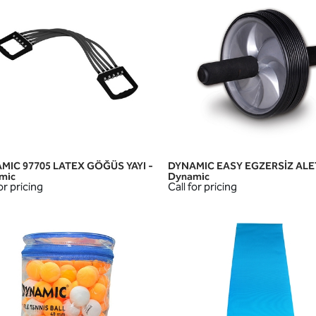
MIC 97705 LATEX GÖĞÜS YAYI -
DYNAMIC EASY EGZERSİZ ALET
QUICK VIEW
QUICK VIEW
mic
Dynamic
or pricing
Call for pricing