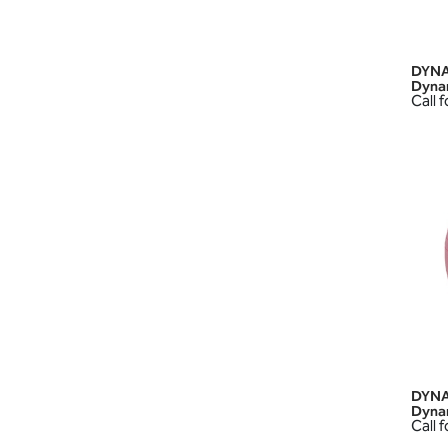
DYNA
Dyna
Call f
DYNA
Dyna
Call f