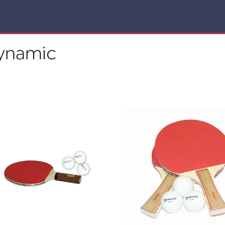
ynamic