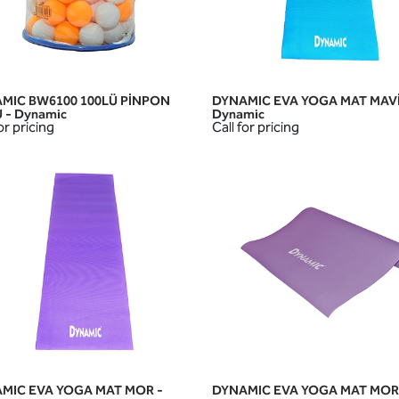
MIC BW6100 100LÜ PİNPON
DYNAMIC EVA YOGA MAT MAVİ
QUICK VIEW
QUICK VIEW
 - Dynamic
Dynamic
or pricing
Call for pricing
MIC EVA YOGA MAT MOR -
DYNAMIC EVA YOGA MAT MOR
QUICK VIEW
QUICK VIEW