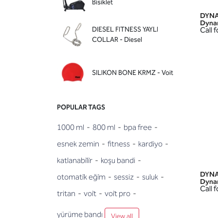
Bisiklet
DYNA
Dyna
DIESEL FITNESS YAYLI
Call f
COLLAR - Diesel
SILIKON BONE KRMZ - Voit
POPULAR TAGS
1000 ml
-
800 ml
-
bpa free
-
esnek zemin
-
fitness
-
kardiyo
-
katlanabi̇li̇r
-
koşu bandi
-
DYNA
otomati̇k eği̇m
-
sessiz
-
suluk
-
Dyna
Call f
tritan
-
voi̇t
-
voi̇t pro
-
yürüme bandı
View all