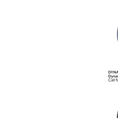
DYNA
Dyna
Call f