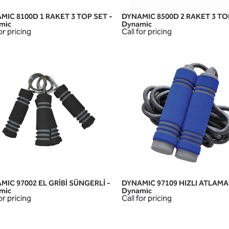
MIC 8100D 1 RAKET 3 TOP SET -
DYNAMIC 8500D 2 RAKET 3 TO
QUICK VIEW
QUICK VIEW
mic
Dynamic
or pricing
Call for pricing
MIC 97002 EL GRİBİ SÜNGERLİ -
DYNAMIC 97109 HIZLI ATLAMA İ
QUICK VIEW
QUICK VIEW
mic
Dynamic
or pricing
Call for pricing