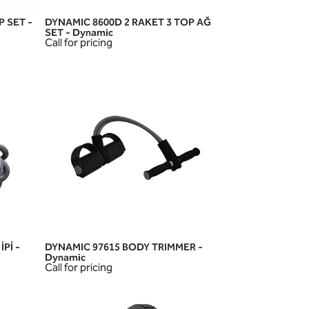
P SET -
DYNAMIC 8600D 2 RAKET 3 TOP AĞ
QUICK VIEW
SET - Dynamic
Call for pricing
Pİ -
DYNAMIC 97615 BODY TRIMMER -
QUICK VIEW
Dynamic
Call for pricing