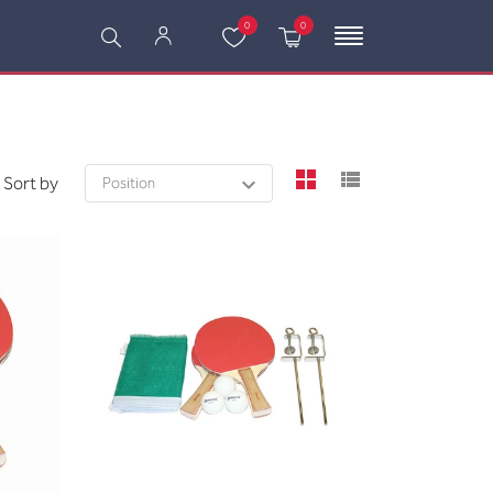
0
0
viewmode grid
viewmode l
Sort by