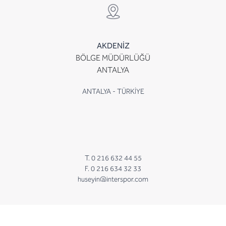
AKDENİZ
BÖLGE MÜDÜRLÜĞÜ
ANTALYA
ANTALYA - TÜRKİYE
T. 0 216 632 44 55
F. 0 216 634 32 33
huseyin@interspor.com