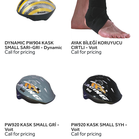
DYNAMIC PW904 KASK
AYAK BİLEĞİ KORUYUCU
SMALL SARI-GRI - Dynamic
CIRTLI - Voit
Call for pricing
Call for pricing
PW920 KASK SMALL GRİ -
PW920 KASK SMALL SYH -
Voit
Voit
Call for pricing
Call for pricing