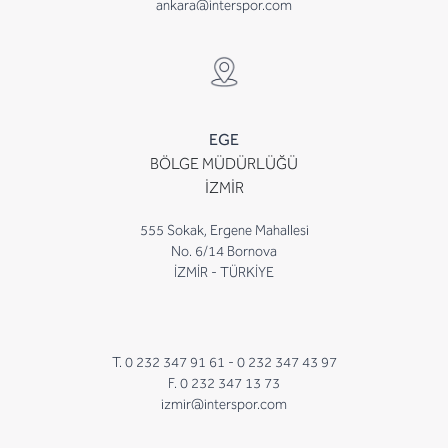
ankara@interspor.com
EGE
BÖLGE MÜDÜRLÜĞÜ
İZMİR
555 Sokak, Ergene Mahallesi
No. 6/14 Bornova
İZMİR - TÜRKİYE
T. 0 232 347 91 61 -
0 232 347 43 97
F. 0 232 347 13 73
izmir@interspor.com