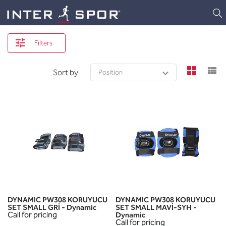
Logo
Filters
view
v
Sort by
DYNAMIC PW308 KORUYUCU
DYNAMIC PW308 KORUYUCU
SET SMALL GRİ - Dynamic
SET SMALL MAVİ-SYH -
Call for pricing
Dynamic
Call for pricing