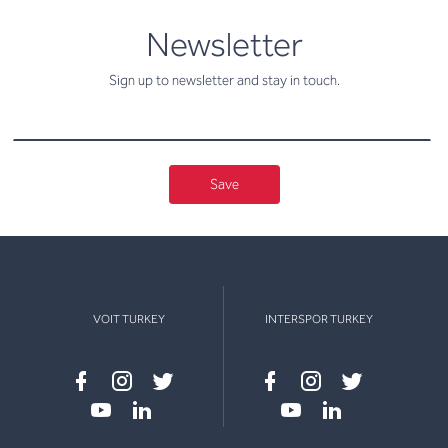
newsletter
Newsletter
Sign up to newsletter and stay in touch.
Save
VOIT TURKEY
INTERSPOR TURKEY
Facebook
instagram
twitter
Facebook
instagram
twitter
youtube
linkedin
youtube
linkedin