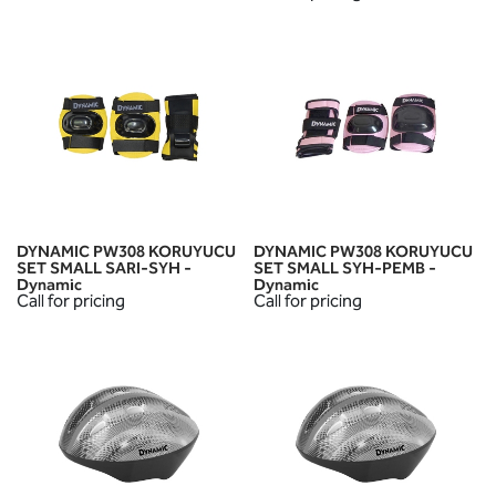
DYNAMIC PW308 KORUYUCU
DYNAMIC PW308 KORUYUCU
SET SMALL SARI-SYH -
SET SMALL SYH-PEMB -
Dynamic
Dynamic
Call for pricing
Call for pricing