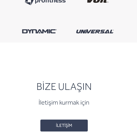
BİZE ULAŞIN
İletişim kurmak için
İLETİŞİM