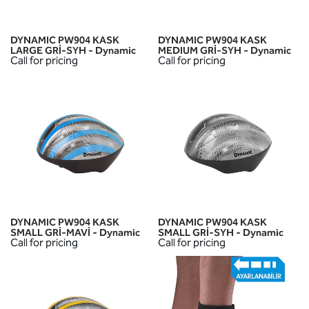
DYNAMIC PW904 KASK
DYNAMIC PW904 KASK
LARGE GRİ-SYH - Dynamic
MEDIUM GRİ-SYH - Dynamic
Call for pricing
Call for pricing
DYNAMIC PW904 KASK
DYNAMIC PW904 KASK
SMALL GRİ-MAVİ - Dynamic
SMALL GRİ-SYH - Dynamic
Call for pricing
Call for pricing