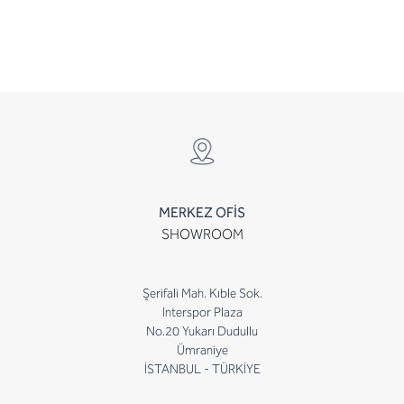
MERKEZ OFİS
SHOWROOM
Şerifali Mah. Kıble Sok.
Interspor Plaza
No.20 Yukarı Dudullu
Ümraniye
İSTANBUL - TÜRKİYE