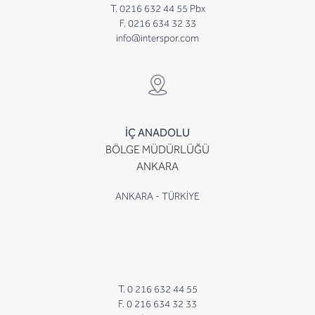
T. 0216 632 44 55 Pbx
F. 0216 634 32 33
info@interspor.com
İÇ ANADOLU
BÖLGE MÜDÜRLÜĞÜ
ANKARA
ANKARA - TÜRKİYE
T. 0 216 632 44 55
F. 0 216 634 32 33