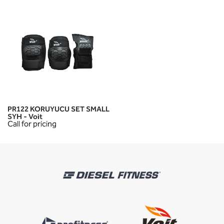
PR122 KORUYUCU SET SMALL
SYH - Voit
Call for pricing