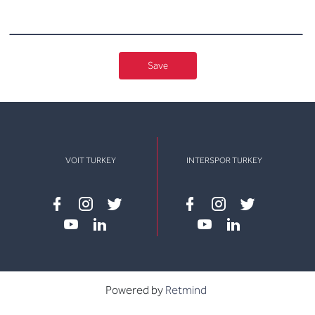
Save
VOIT TURKEY
INTERSPOR TURKEY
Facebook
instagram
twitter
Facebook
instagram
twitter
youtube
linkedin
youtube
linkedin
Powered by
Retmind