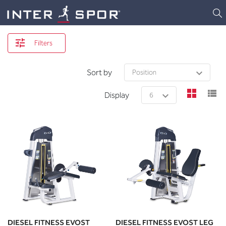
Logo
Filters
Sort by
view
v
Display
DIESEL FITNESS EVOST
DIESEL FITNESS EVOST LEG