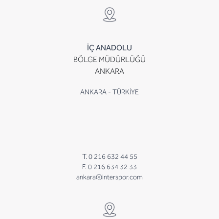
İÇ ANADOLU
BÖLGE MÜDÜRLÜĞÜ
ANKARA
ANKARA - TÜRKİYE
T. 0 216 632 44 55
F. 0 216 634 32 33
ankara@interspor.com