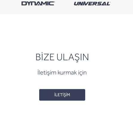
BİZE ULAŞIN
İletişim kurmak için
İLETİŞİM