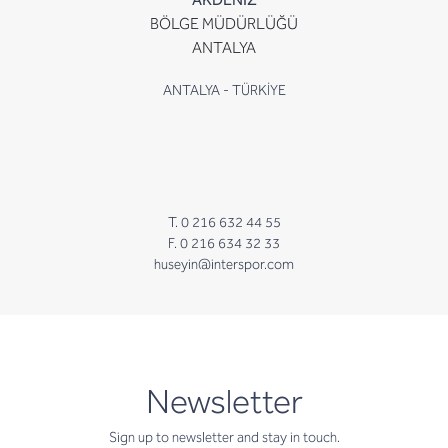
BÖLGE MÜDÜRLÜĞÜ
ANTALYA
ANTALYA - TÜRKİYE
T. 0 216 632 44 55
F. 0 216 634 32 33
huseyin@interspor.com
newsletter
Newsletter
Sign up to newsletter and stay in touch.