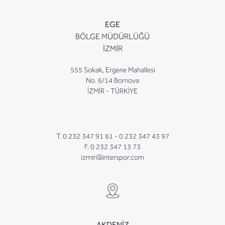
EGE
BÖLGE MÜDÜRLÜĞÜ
İZMİR
555 Sokak, Ergene Mahallesi
No. 6/14 Bornova
İZMİR - TÜRKİYE
T. 0 232 347 91 61 -
0 232 347 43 97
F. 0 232 347 13 73
izmir@interspor.com
AKDENİZ