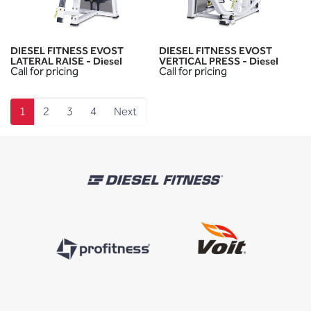
DIESEL FITNESS EVOST
DIESEL FITNESS EVOST
LATERAL RAISE - Diesel
VERTICAL PRESS - Diesel
Call for pricing
Call for pricing
1
2
3
4
Next