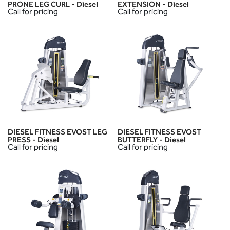
PRONE LEG CURL - Diesel
EXTENSION - Diesel
Call for pricing
Call for pricing
DIESEL FITNESS EVOST LEG
DIESEL FITNESS EVOST
PRESS - Diesel
BUTTERFLY - Diesel
Call for pricing
Call for pricing