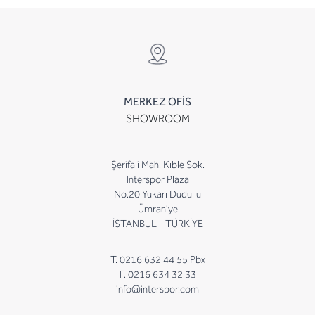
MERKEZ OFİS
SHOWROOM
Şerifali Mah. Kıble Sok.
Interspor Plaza
No.20 Yukarı Dudullu
Ümraniye
İSTANBUL - TÜRKİYE
T. 0216 632 44 55 Pbx
F. 0216 634 32 33
info@interspor.com